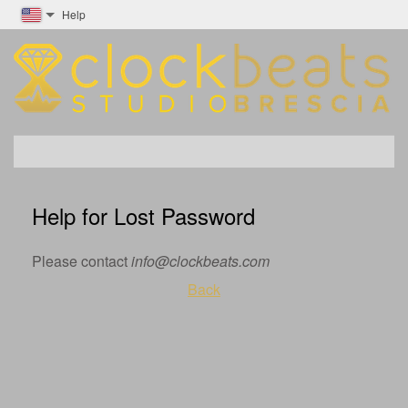
Help
Help for Lost Password
Please contact
info@clockbeats.com
Back